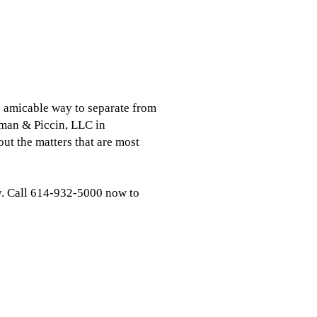
e amicable way to separate from
neman & Piccin, LLC in
ut the matters that are most
ly. Call 614-932-5000 now to