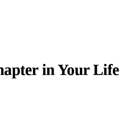
apter in Your Life