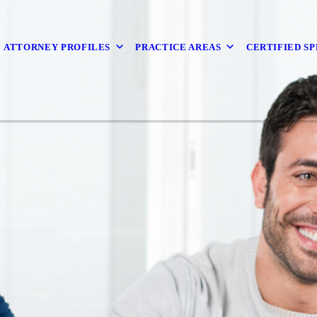
ATTORNEY PROFILES
PRACTICE AREAS
CERTIFIED SP