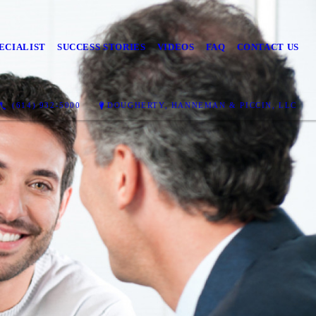
ECIALIST
SUCCESS STORIES
VIDEOS
FAQ
CONTACT US
(614) 932-5000
DOUGHERTY, HANNEMAN & PICCIN, LLC