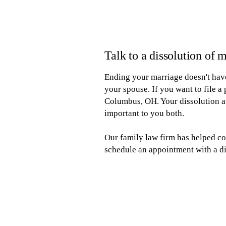
Talk to a dissolution of
Ending your marriage doesn't have
your spouse. If you want to file a
Columbus, OH. Your dissolution at
important to you both.
Our family law firm has helped co
schedule an appointment with a di