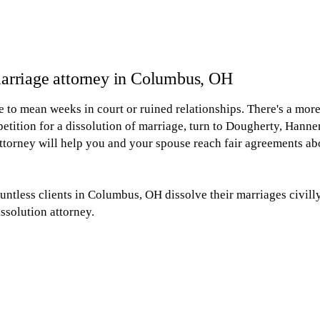
 marriage attorney in Columbus, OH
 to mean weeks in court or ruined relationships. There's a mor
 petition for a dissolution of marriage, turn to Dougherty, Han
torney will help you and your spouse reach fair agreements abo
untless clients in Columbus, OH dissolve their marriages civil
ssolution attorney.