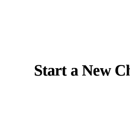
Start a New Ch