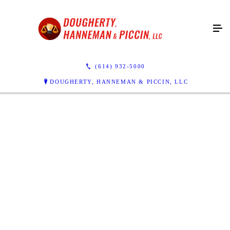
(614) 932-5000
DOUGHERTY, HANNEMAN & PICCIN, LLC