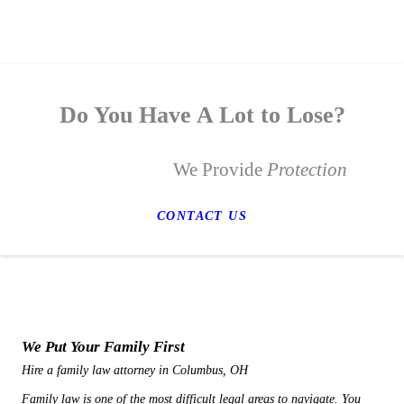
Do You Have A Lot to Lose?
We Provide
Protection
CONTACT US
We Put Your Family First
Hire a family law attorney in Columbus, OH
Family law is one of the most difficult legal areas to navigate. You