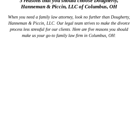
5 reasons that you should choose Dougherty,
Hanneman & Piccin, LLC of Columbus, OH
When you need a family law attorney, look no further than Dougherty,
Hanneman & Piccin, LLC. Our legal team strives to make the divorce
process less stressful for our clients. Here are five reasons you should
make us your go-to family law firm in Columbus, OH:
We'll Fight for Your
Parental Rights
We can draw on decades of combined legal experience
Get assistance with your child custody negotiations
SCHEDULE A
LEARN MORE
CONSULTATION HERE