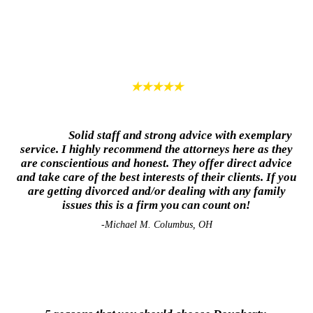
★★★★★
Solid staff and strong advice with exemplary
service. I highly recommend the attorneys here as they
are conscientious and honest. They offer direct advice
and take care of the best interests of their clients. If you
are getting divorced and/or dealing with any family
issues this is a firm you can count on!
-Michael M. Columbus, OH