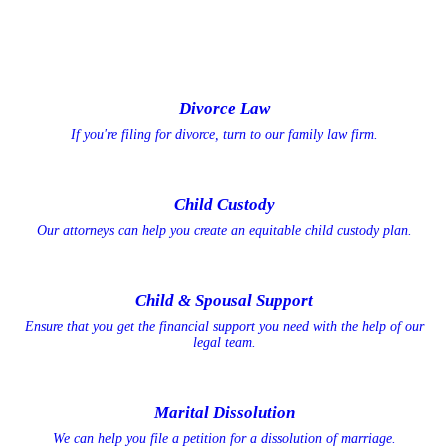
Divorce Law
If you're filing for divorce, turn to our family law firm.
Child Custody
Our attorneys can help you create an equitable child custody plan.
Child & Spousal Support
Ensure that you get the financial support you need with the help of our
legal team.
Marital Dissolution
We can help you file a petition for a dissolution of marriage.