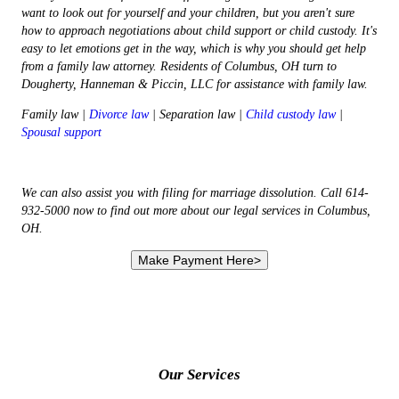
want to look out for yourself and your children, but you aren't sure
how to approach negotiations about child support or child custody. It's
easy to let emotions get in the way, which is why you should get help
from a family law attorney. Residents of Columbus, OH turn to
Dougherty, Hanneman & Piccin, LLC for assistance with family law.
Family law |
Divorce law
| Separation law |
Child custody law
|
Spousal support
We can also assist you with filing for marriage dissolution. Call 614-
932-5000 now to find out more about our legal services in Columbus,
OH.
Our Services