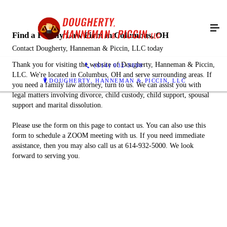
Find a Family Law Firm in Columbus, OH
Contact Dougherty, Hanneman & Piccin, LLC today
Thank you for visiting the website of Dougherty, Hanneman & Piccin,
(614) 932-5000
LLC. We're located in Columbus, OH and serve surrounding areas. If
DOUGHERTY, HANNEMAN & PICCIN, LLC
you need a family law attorney, turn to us. We can assist you with
legal matters involving divorce, child custody, child support, spousal
support and marital dissolution.
Please use the form on this page to contact us. You can also use this
form to schedule a ZOOM meeting with us. If you need immediate
assistance, then you may also call us at 614-932-5000. We look
forward to serving you.