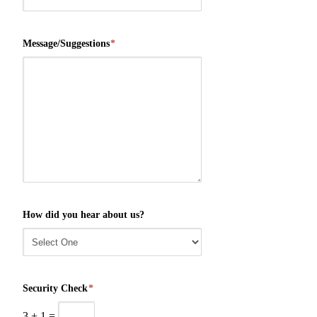
Message/Suggestions
*
How did you hear about us?
Security Check
*
3
+
1
=