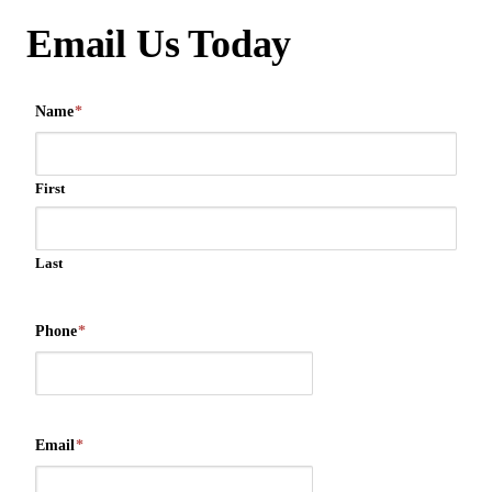
Email Us Today
Name
*
First
Last
Phone
*
Email
*