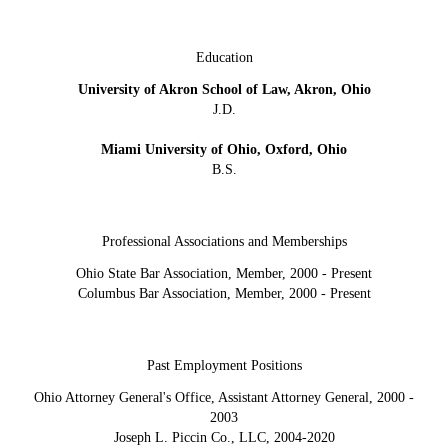
Education
University of Akron School of Law, Akron, Ohio
J.D.
Miami University of Ohio, Oxford, Ohio
B.S.
Professional Associations and Memberships
Ohio State Bar Association, Member, 2000 - Present
Columbus Bar Association, Member, 2000 - Present
Past Employment Positions
Ohio Attorney General's Office, Assistant Attorney General, 2000 -
2003
Joseph L. Piccin Co., LLC, 2004-2020