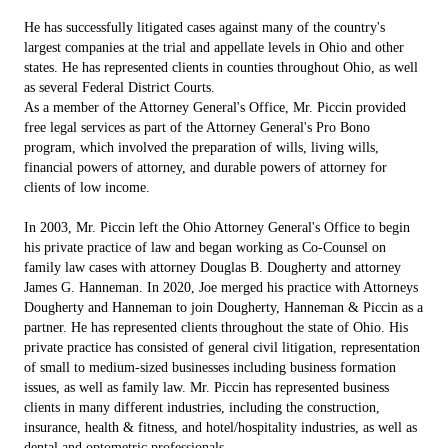
He has successfully litigated cases against many of the country's
largest companies at the trial and appellate levels in Ohio and other
states. He has represented clients in counties throughout Ohio, as well
as several Federal District Courts.
As a member of the Attorney General's Office, Mr. Piccin provided
free legal services as part of the Attorney General's Pro Bono
program, which involved the preparation of wills, living wills,
financial powers of attorney, and durable powers of attorney for
clients of low income.
In 2003, Mr. Piccin left the Ohio Attorney General's Office to begin
his private practice of law and began working as Co-Counsel on
family law cases with attorney Douglas B. Dougherty and attorney
James G. Hanneman. In 2020, Joe merged his practice with Attorneys
Dougherty and Hanneman to join Dougherty, Hanneman & Piccin as a
partner. He has represented clients throughout the state of Ohio. His
private practice has consisted of general civil litigation, representation
of small to medium-sized businesses including business formation
issues, as well as family law. Mr. Piccin has represented business
clients in many different industries, including the construction,
insurance, health & fitness, and hotel/hospitality industries, as well as
dental and optometric professionals.