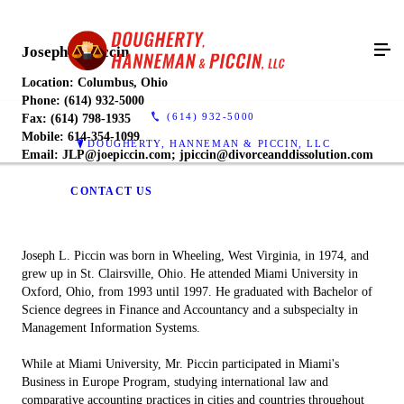
Joseph L. Piccin
Location: Columbus, Ohio
Phone: (614) 932-5000
(614) 932-5000
Fax: (614) 798-1935
Mobile: 614-354-1099
DOUGHERTY, HANNEMAN & PICCIN, LLC
Email: JLP@joepiccin.com; jpiccin@divorceanddissolution.com
CONTACT US
Joseph L. Piccin was born in Wheeling, West Virginia, in 1974, and
grew up in St. Clairsville, Ohio. He attended Miami University in
Oxford, Ohio, from 1993 until 1997. He graduated with Bachelor of
Science degrees in Finance and Accountancy and a subspecialty in
Management Information Systems.
While at Miami University, Mr. Piccin participated in Miami's
Business in Europe Program, studying international law and
comparative accounting practices in cities and countries throughout