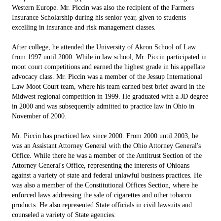
Western Europe. Mr. Piccin was also the recipient of the Farmers
Insurance Scholarship during his senior year, given to students
excelling in insurance and risk management classes.
After college, he attended the University of Akron School of Law
from 1997 until 2000. While in law school, Mr. Piccin participated in
moot court competitions and earned the highest grade in his appellate
advocacy class. Mr. Piccin was a member of the Jessup International
Law Moot Court team, where his team earned best brief award in the
Midwest regional competition in 1999. He graduated with a JD degree
in 2000 and was subsequently admitted to practice law in Ohio in
November of 2000.
Mr. Piccin has practiced law since 2000. From 2000 until 2003, he
was an Assistant Attorney General with the Ohio Attorney General's
Office. While there he was a member of the Antitrust Section of the
Attorney General's Office, representing the interests of Ohioans
against a variety of state and federal unlawful business practices. He
was also a member of the Constitutional Offices Section, where he
enforced laws addressing the sale of cigarettes and other tobacco
products. He also represented State officials in civil lawsuits and
counseled a variety of State agencies.