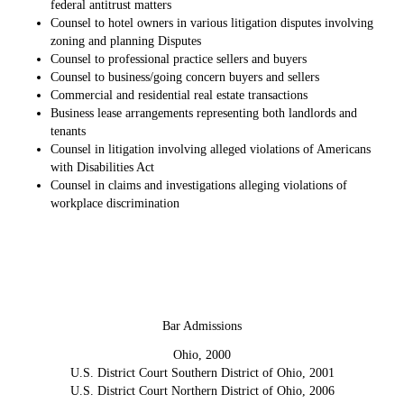
federal antitrust matters
Counsel to hotel owners in various litigation disputes involving
zoning and planning Disputes
Counsel to professional practice sellers and buyers
Counsel to business/going concern buyers and sellers
Commercial and residential real estate transactions
Business lease arrangements representing both landlords and
tenants
Counsel in litigation involving alleged violations of Americans
with Disabilities Act
Counsel in claims and investigations alleging violations of
workplace discrimination
Bar Admissions
Ohio, 2000
U.S. District Court Southern District of Ohio, 2001
U.S. District Court Northern District of Ohio, 2006