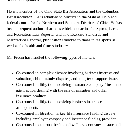
He is a member of the Ohio State Bar Association and the Columbus
Bar Association. He is admitted to practice in the State of Ohio and
federal courts for the Northern and Southern Districts of Ohio. He has
been a frequent author of articles which appear in The Sports, Parks
and Recreation Law Reporter and The Exercise Standards and
Malpractice Reporter, publications tailored to those in the sports as
well as the health and fitness industry.
Mr. Piccin has handled the following types of matters:
Co-counsel in complex divorce involving business interests and
valuation, child custody disputes, and long-term support issues
Co-counsel in litigation involving insurance company / insurance
agent action dealing with the sale of annuities and other
insurance products
Co-counsel in litigation involving business insurance
arrangements
Co-counsel in litigation in key life insurance funding dispute
including employer company and insurance funding provider
Co-counsel to national health and wellness company in state and