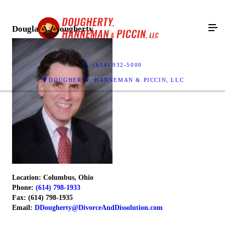
Douglas B. Dougherty
(614) 932-5000
DOUGHERTY, HANNEMAN & PICCIN, LLC
Location: Columbus, Ohio
Phone:
(614) 798-1933
Fax: (614) 798-1935
Email:
DDougherty@DivorceAndDissolution.com