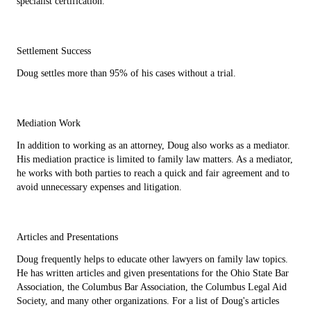
specialist certification.
Settlement Success
Doug settles more than 95% of his cases without a trial.
Mediation Work
In addition to working as an attorney, Doug also works as a mediator.
His mediation practice is limited to family law matters. As a mediator,
he works with both parties to reach a quick and fair agreement and to
avoid unnecessary expenses and litigation.
Articles and Presentations
Doug frequently helps to educate other lawyers on family law topics.
He has written articles and given presentations for the Ohio State Bar
Association, the Columbus Bar Association, the Columbus Legal Aid
Society, and many other organizations. For a list of Doug's articles