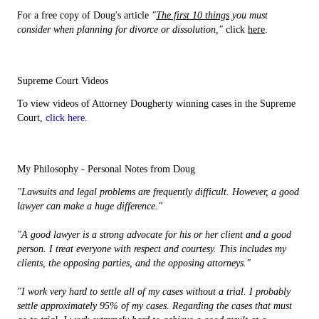
For a free copy of Doug's article
"
The first 10 things
you must
consider when planning for divorce or dissolution,"
click
here
.
Supreme Court Videos
To view videos of Attorney Dougherty winning cases in the Supreme
Court,
click here.
My Philosophy - Personal Notes from Doug
"Lawsuits and legal problems are frequently difficult. However, a good
lawyer can make a huge difference."
"A good lawyer is a strong advocate for his or her client and a good
person. I treat everyone with respect and courtesy. This includes my
clients, the opposing parties, and the opposing attorneys."
"I work very hard to settle all of my cases without a trial. I probably
settle approximately 95% of my cases. Regarding the cases that must