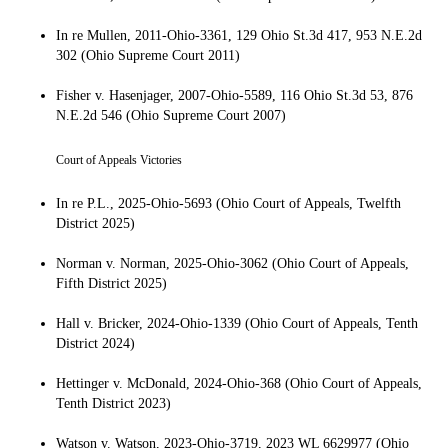
In re Mullen, 2011-Ohio-3361, 129 Ohio St.3d 417, 953 N.E.2d
302 (Ohio Supreme Court 2011)
Fisher v. Hasenjager, 2007-Ohio-5589, 116 Ohio St.3d 53, 876
N.E.2d 546 (Ohio Supreme Court 2007)
Court of Appeals Victories
In re P.L., 2025-Ohio-5693 (Ohio Court of Appeals, Twelfth
District 2025)
Norman v. Norman, 2025-Ohio-3062 (Ohio Court of Appeals,
Fifth District 2025)
Hall v. Bricker, 2024-Ohio-1339 (Ohio Court of Appeals, Tenth
District 2024)
Hettinger v. McDonald, 2024-Ohio-368 (Ohio Court of Appeals,
Tenth District 2023)
Watson v. Watson, 2023-Ohio-3719, 2023 WL 6629977 (Ohio