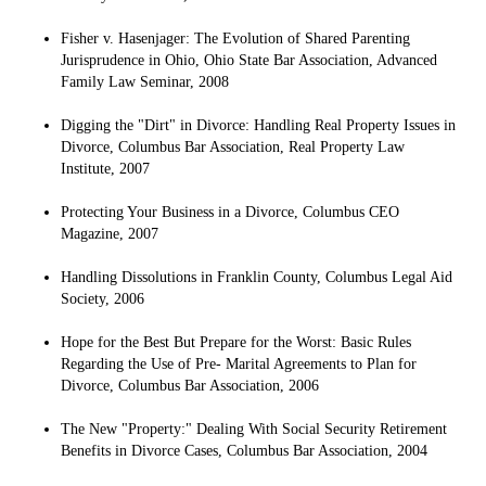
Fisher v. Hasenjager: The Evolution of Shared Parenting
Jurisprudence in Ohio, Ohio State Bar Association, Advanced
Family Law Seminar, 2008
Digging the "Dirt" in Divorce: Handling Real Property Issues in
Divorce, Columbus Bar Association, Real Property Law
Institute, 2007
Protecting Your Business in a Divorce, Columbus CEO
Magazine, 2007
Handling Dissolutions in Franklin County, Columbus Legal Aid
Society, 2006
Hope for the Best But Prepare for the Worst: Basic Rules
Regarding the Use of Pre- Marital Agreements to Plan for
Divorce, Columbus Bar Association, 2006
The New "Property:" Dealing With Social Security Retirement
Benefits in Divorce Cases, Columbus Bar Association, 2004