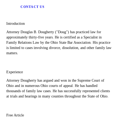
CONTACT US
Introduction
Attorney Douglas B. Dougherty ("Doug") has practiced law for
approximately thirty-five years. He is certified as a Specialist in
Family Relations Law by the Ohio State Bar Association. His practice
is limited to cases involving divorce, dissolution, and other family law
matters.
Experience
Attorney Dougherty has argued and won in the Supreme Court of
Ohio and in numerous Ohio courts of appeal. He has handled
thousands of family law cases. He has successfully represented clients
at trials and hearings in many counties throughout the State of Ohio.
Free Article