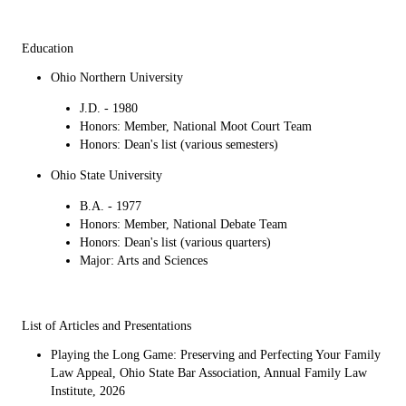
Education
Ohio Northern University
J.D. - 1980
Honors: Member, National Moot Court Team
Honors: Dean's list (various semesters)
Ohio State University
B.A. - 1977
Honors: Member, National Debate Team
Honors: Dean's list (various quarters)
Major: Arts and Sciences
List of Articles and Presentations
Playing the Long Game: Preserving and Perfecting Your Family
Law Appeal, Ohio State Bar Association, Annual Family Law
Institute, 2026