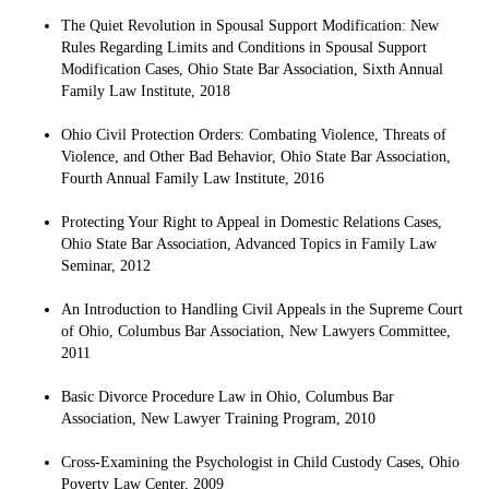
The Quiet Revolution in Spousal Support Modification: New
Rules Regarding Limits and Conditions in Spousal Support
Modification Cases, Ohio State Bar Association, Sixth Annual
Family Law Institute, 2018
Ohio Civil Protection Orders: Combating Violence, Threats of
Violence, and Other Bad Behavior, Ohio State Bar Association,
Fourth Annual Family Law Institute, 2016
Protecting Your Right to Appeal in Domestic Relations Cases,
Ohio State Bar Association, Advanced Topics in Family Law
Seminar, 2012
An Introduction to Handling Civil Appeals in the Supreme Court
of Ohio, Columbus Bar Association, New Lawyers Committee,
2011
Basic Divorce Procedure Law in Ohio, Columbus Bar
Association, New Lawyer Training Program, 2010
Cross-Examining the Psychologist in Child Custody Cases, Ohio
Poverty Law Center, 2009