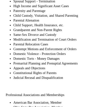
Spousal Support - Termination
High Income and Significant Asset Cases
Paternity and Parentage
Child Custody, Visitation, and Shared Parenting
Parental Alienation
Child Support, Health Insurance, etc.
Grandparent and Non-Parent Rights
Same-Sex Divorce and Custody
Modification and Termination of Court Orders
Parental Relocation Cases
Contempt Motions and Enforcement of Orders
Domestic Violence - Protection Orders
Domestic Torts - Money Damages
Premarital Planning and Prenuptial Agreements
Appeals and Objections
Constitutional Rights of Parents
Judicial Recusal and Disqualification
Professional Associations and Memberships
American Bar Association, Member