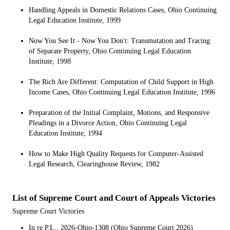
Handling Appeals in Domestic Relations Cases, Ohio Continuing
Legal Education Institute, 1999
Now You See It - Now You Don't: Transmutation and Tracing
of Separate Property, Ohio Continuing Legal Education
Institute, 1998
The Rich Are Different: Computation of Child Support in High
Income Cases, Ohio Continuing Legal Education Institute, 1996
Preparation of the Initial Complaint, Motions, and Responsive
Pleadings in a Divorce Action, Ohio Continuing Legal
Education Institute, 1994
How to Make High Quality Requests for Computer-Assisted
Legal Research, Clearinghouse Review, 1982
List of Supreme Court and Court of Appeals Victories
Supreme Court Victories
In re P.L., 2026-Ohio-1308 (Ohio Supreme Court 2026)