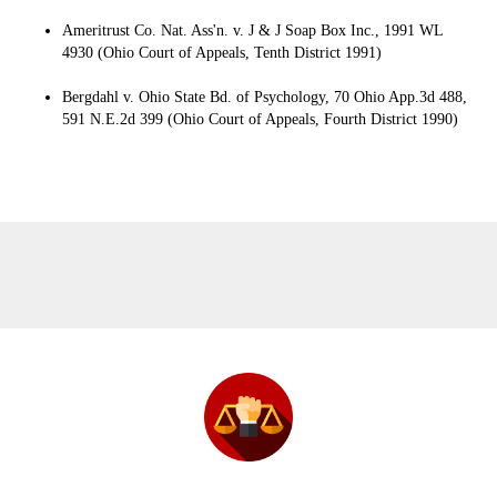
Ameritrust Co. Nat. Ass'n. v. J & J Soap Box Inc., 1991 WL
4930 (Ohio Court of Appeals, Tenth District 1991)
Bergdahl v. Ohio State Bd. of Psychology, 70 Ohio App.3d 488,
591 N.E.2d 399 (Ohio Court of Appeals, Fourth District 1990)