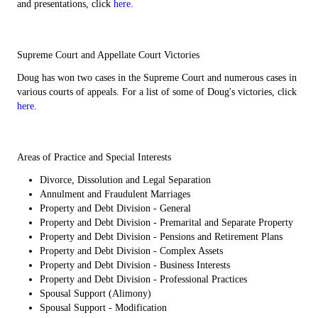
and presentations, click
here
.
Supreme Court and Appellate Court Victories
Doug has won two cases in the Supreme Court and numerous cases in
various courts of appeals. For a list of some of Doug's victories, click
here
.
Areas of Practice and Special Interests
Divorce, Dissolution and Legal Separation
Annulment and Fraudulent Marriages
Property and Debt Division - General
Property and Debt Division - Premarital and Separate Property
Property and Debt Division - Pensions and Retirement Plans
Property and Debt Division - Complex Assets
Property and Debt Division - Business Interests
Property and Debt Division - Professional Practices
Spousal Support (Alimony)
Spousal Support - Modification