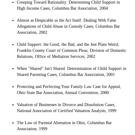
Creeping Toward Rationality: Determining Child Support in
High Income Cases, Columbus Bar Association, 2004
Almost as Despicable as the Act Itself: Dealing With False
Allegations of Child Abuse in Custody Cases, Columbus Bar
Association, 2002
Child Support: the Good, the Bad, and the Just Plain Weird,
Franklin County Court of Common Pleas, Division of Domestic
Relations, Office of Mediation Services, 2002
When "Shared" Isn't Shared: Determination of Child Support in
Shared Parenting Cases, Columbus Bar Association, 2001
Protecting and Perfecting Your Family Law Case for Appeal,
Ohio State Bar Association, Annual Convention, 2000
Valuation of Businesses in Divorce and Dissolution Cases,
National Association of Certified Valuation Analysts, 1999
The Law of Parental Alienation in Ohio, Columbus Bar
Association, 1999