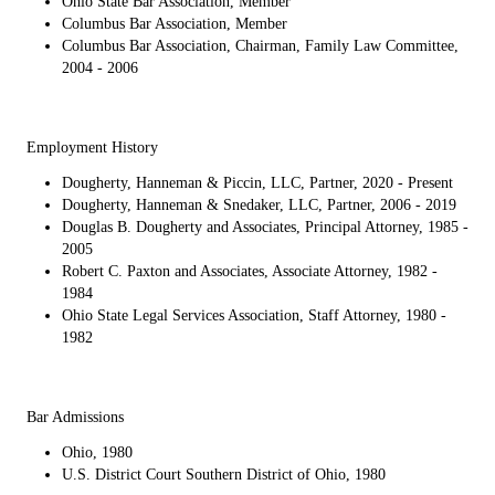
Ohio State Bar Association, Member
Columbus Bar Association, Member
Columbus Bar Association, Chairman, Family Law Committee,
2004 - 2006
Employment History
Dougherty, Hanneman & Piccin, LLC, Partner, 2020 - Present
Dougherty, Hanneman & Snedaker, LLC, Partner, 2006 - 2019
Douglas B. Dougherty and Associates, Principal Attorney, 1985 -
2005
Robert C. Paxton and Associates, Associate Attorney, 1982 -
1984
Ohio State Legal Services Association, Staff Attorney, 1980 -
1982
Bar Admissions
Ohio, 1980
U.S. District Court Southern District of Ohio, 1980