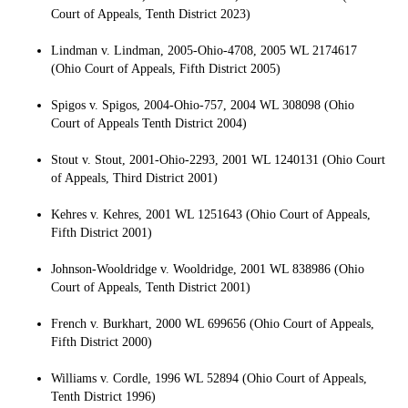
Court of Appeals, Tenth District 2023)
Lindman v. Lindman, 2005-Ohio-4708, 2005 WL 2174617
(Ohio Court of Appeals, Fifth District 2005)
Spigos v. Spigos, 2004-Ohio-757, 2004 WL 308098 (Ohio
Court of Appeals Tenth District 2004)
Stout v. Stout, 2001-Ohio-2293, 2001 WL 1240131 (Ohio Court
of Appeals, Third District 2001)
Kehres v. Kehres, 2001 WL 1251643 (Ohio Court of Appeals,
Fifth District 2001)
Johnson-Wooldridge v. Wooldridge, 2001 WL 838986 (Ohio
Court of Appeals, Tenth District 2001)
French v. Burkhart, 2000 WL 699656 (Ohio Court of Appeals,
Fifth District 2000)
Williams v. Cordle, 1996 WL 52894 (Ohio Court of Appeals,
Tenth District 1996)