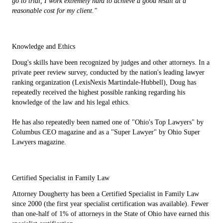
go to trial, I work extremely hard to achieve a good result at a
reasonable cost for my client."
Knowledge and Ethics
Doug's skills have been recognized by judges and other attorneys. In a
private peer review survey, conducted by the nation's leading lawyer
ranking organization (LexisNexis Martindale-Hubbell), Doug has
repeatedly received the highest possible ranking regarding his
knowledge of the law and his legal ethics.
He has also repeatedly been named one of "Ohio's Top Lawyers" by
Columbus CEO magazine and as a "Super Lawyer" by Ohio Super
Lawyers magazine.
Certified Specialist in Family Law
Attorney Dougherty has been a Certified Specialist in Family Law
since 2000 (the first year specialist certification was available). Fewer
than one-half of 1% of attorneys in the State of Ohio have earned this